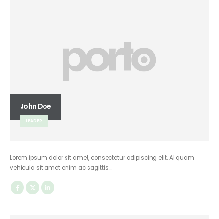
John Doe
LEADER
Lorem ipsum dolor sit amet, consectetur adipiscing elit. Aliquam
vehicula sit amet enim ac sagittis….