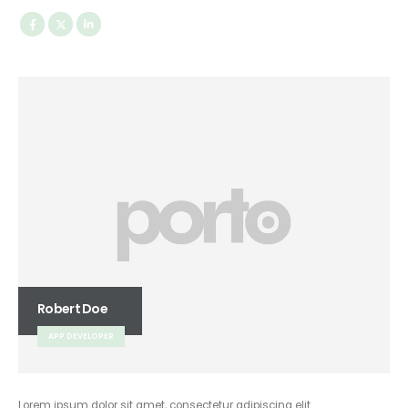
Robert Doe
APP DEVELOPER
Lorem ipsum dolor sit amet, consectetur adipiscing elit.