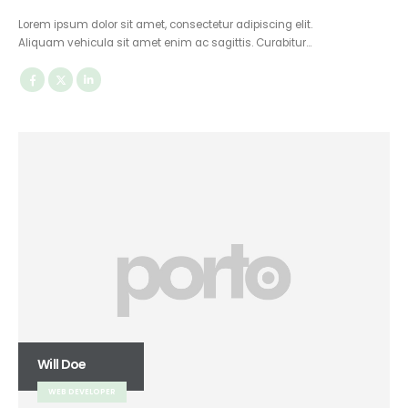
Lorem ipsum dolor sit amet, consectetur adipiscing elit.
Aliquam vehicula sit amet enim ac sagittis. Curabitur…
Will Doe
WEB DEVELOPER