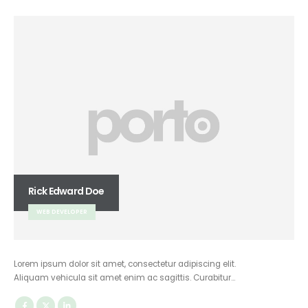
Rick Edward Doe
WEB DEVELOPER
Lorem ipsum dolor sit amet, consectetur adipiscing elit.
Aliquam vehicula sit amet enim ac sagittis. Curabitur…