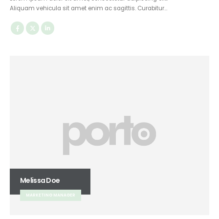
Aliquam vehicula sit amet enim ac sagittis. Curabitur…
Melissa Doe
MARKETING MANAGER