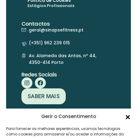
Política de Cookies
Estágios Profissionais
Contactos
geral@sinapsefitness.pt
(+351) 962 239 015
Av. Alameda das Antas, nº 44,
4350-414 Porto
Redes Sociais
SABER MAIS
Gerir o Consentimento
Para fornecer as melhores experiências, usamos tecnologias
como cookies para armazenar e/ou aceder a informações do