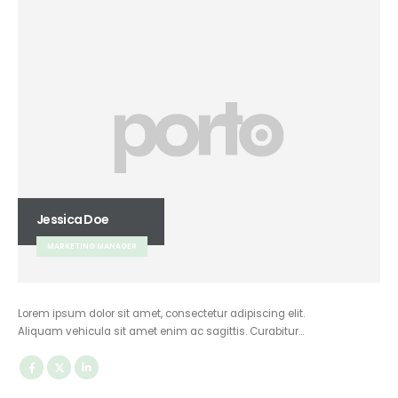
Jessica Doe
MARKETING MANAGER
Lorem ipsum dolor sit amet, consectetur adipiscing elit.
Aliquam vehicula sit amet enim ac sagittis. Curabitur…