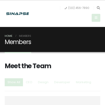
(123) 456-7890
HOME
MEMBERS
Members
Meet the
Team
Show All
CEO
Design
Developer
Marketing