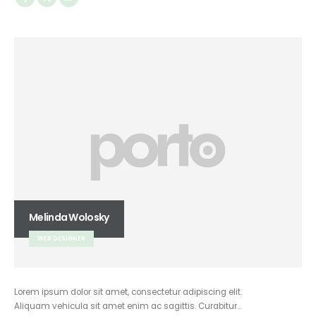
Melinda Wolosky
WEB DESIGNER
Lorem ipsum dolor sit amet, consectetur adipiscing elit.
Aliquam vehicula sit amet enim ac sagittis. Curabitur…