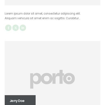
Lorem ipsum dolor sit amet, consectetur adipiscing elit.
Aliquam vehicula sit amet enim ac sagittis. Curabitur…
Jerry Doe