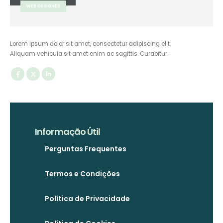
WEB DESIGNER
Lorem ipsum dolor sit amet, consectetur adipiscing elit.
Aliquam vehicula sit amet enim ac sagittis. Curabitur…
Informação Útil
Perguntas Frequentes
Termos e Condições
Política de Privacidade